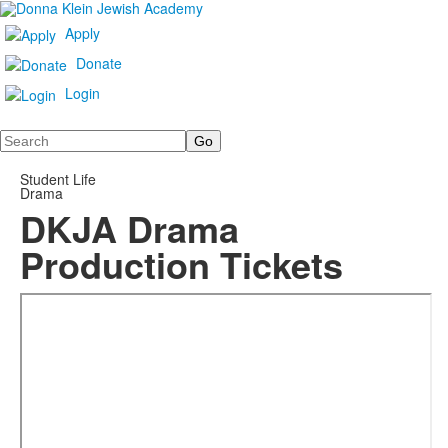
Apply
Donate
Login
Search
Student Life
Drama
DKJA Drama
Production Tickets