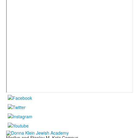
Marilyn and Stanley M. Katz Campus