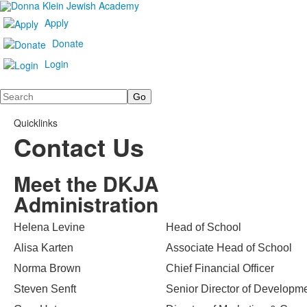
Apply
Donate
Login
Search
Quicklinks
Contact Us
Meet the DKJA
Administration
Helena Levine
Head of School
Alisa Karten
Associate Head of School
Norma Brown
Chief Financial Officer
Steven Senft
Senior Director of Developm