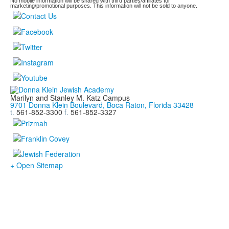
No mobile information will be shared with third parties/affiliates for
marketing/promotional purposes. This information will not be sold to anyone.
Marilyn and Stanley M. Katz Campus
9701 Donna Klein Boulevard, Boca Raton, Florida 33428
t.
561-852-3300
f.
561-852-3327
+ Open Sitemap