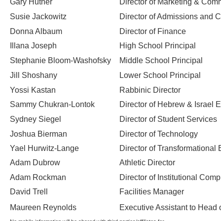
Gary Hutner
Director of Marketing & Com
Susie Jackowitz
Director of Admissions and
Donna Albaum
Director of Finance
Illana Joseph
High School Principal
Stephanie Bloom-Washofsky
Middle School Principal
Jill Shoshany
Lower School Principal
Yossi Kastan
Rabbinic Director
Sammy Chukran-Lontok
Director of Hebrew & Israel 
Sydney Siegel
Director of Student Services
Joshua Bierman
Director of Technology
Yael Hurwitz-Lange
Director of Transformationa
Adam Dubrow
Athletic Director
Adam Rockman
Director of Institutional Com
David Trell
Facilities Manager
Maureen Reynolds
Executive Assistant to Head 