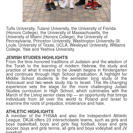
Tufts University, Tulane University, the University of Florida
(Honors College), the University of Massachusetts, the
University of Miami (Honors College), the University of
Pennsylvania, Princeton University, Washington University-St.
Louis, University of Texas, UCLA, Wesleyan University, Williams
College, Yale and Yeshiva University.
JEWISH STUDIES HIGHLIGHTS
From the time-honored traditions of Judaism and the wisdom of
the Torah to the learning of modern Hebrew, the study and
practice of what it means to be Jewish begins in Kindergarten
and continues through High School graduation. A highlight for
Middle School students is the semester long study of the
Holocaust and two-week study trip to Israel. This life-changing
experience sets the stage for the more challenging Judaic
Studies curriculum in High School, which culminates with the
March of the Living senior class trip — an opportunity that brings
individuals from all over the world to Poland and Israel to
examine the roots of prejudice, intolerance and hate.
ATHLETIC HIGHLIGHTS
A member of the FHSAA and also the Independent Athletic
League, DKJA offers 23 interscholastic teams, such as girls and
boys basketball, boys and girls flag football, boys and girls
soccer, boys and girls tennis, all girls and boys volleyball and JV
baseball.