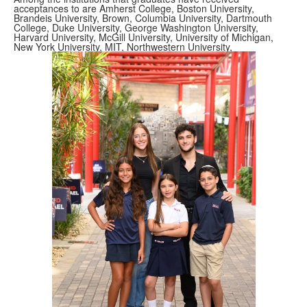
acceptances to are Amherst College, Boston University,
Brandeis University, Brown, Columbia University, Dartmouth
College, Duke University, George Washington University,
Harvard University, McGill University, University of Michigan,
New York University, MIT, Northwestern University,