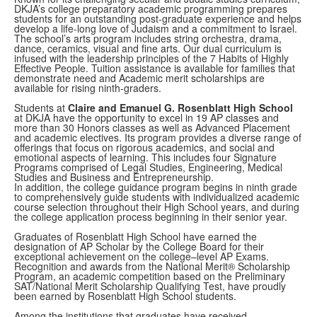
DKJA’s college preparatory academic programming prepares
students for an outstanding post-graduate experience and helps
develop a life-long love of Judaism and a commitment to Israel.
The school’s arts program includes string orchestra, drama,
dance, ceramics, visual and fine arts. Our dual curriculum is
infused with the leadership principles of the 7 Habits of Highly
Effective People. Tuition assistance is available for families that
demonstrate need and Academic merit scholarships are
available for rising ninth-graders.
Students at
Claire and Emanuel G. Rosenblatt High School
at DKJA have the opportunity to excel in 19 AP classes and
more than 30 Honors classes as well as Advanced Placement
and academic electives. Its program provides a diverse range of
offerings that focus on rigorous academics, and social and
emotional aspects of learning. This includes four Signature
Programs comprised of Legal Studies, Engineering, Medical
Studies and Business and Entrepreneurship.
In addition, the college guidance program begins in ninth grade
to comprehensively guide students with individualized academic
course selection throughout their High School years, and during
the college application process beginning in their senior year.
Graduates of Rosenblatt High School have earned the
designation of AP Scholar by the College Board for their
exceptional achievement on the college–level AP Exams.
Recognition and awards from the National Merit® Scholarship
Program, an academic competition based on the Preliminary
SAT/National Merit Scholarship Qualifying Test, have proudly
been earned by Rosenblatt High School students.
Among the institutions that graduates have received