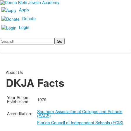
Apply
Donate
Login
Search
About Us
DKJA Facts
Year School
1979
Established:
Southern Association of Colleges and Schools
Accreditation:
(SACS)
Florida Council of Independent Schools (FCIS)