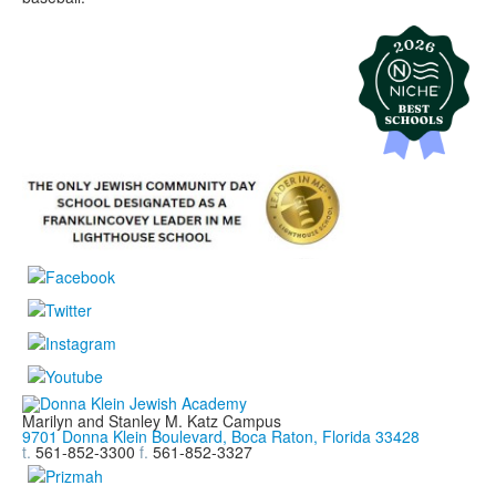
Marilyn and Stanley M. Katz Campus
9701 Donna Klein Boulevard, Boca Raton, Florida 33428
t.
561-852-3300
f.
561-852-3327