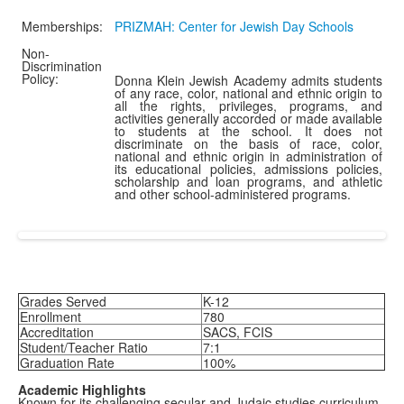
Memberships:
PRIZMAH: Center for Jewish Day Schools
Non-
Discrimination
Policy:
Donna Klein Jewish Academy admits students
of any race, color, national and ethnic origin to
all the rights, privileges, programs, and
activities generally accorded or made available
to students at the school. It does not
discriminate on the basis of race, color,
national and ethnic origin in administration of
its educational policies, admissions policies,
scholarship and loan programs, and athletic
and other school-administered programs.
Grades Served
K-12
Enrollment
780
Accreditation
SACS, FCIS
Student/Teacher Ratio
7:1
Graduation Rate
100%
Academic Highlights
Known for its challenging secular and Judaic studies curriculum,